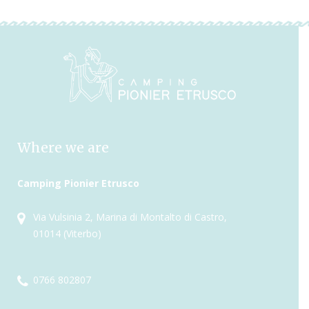
Where we are
Camping Pionier Etrusco
Via Vulsinia 2, Marina di Montalto di Castro,
01014 (Viterbo)
0766 802807