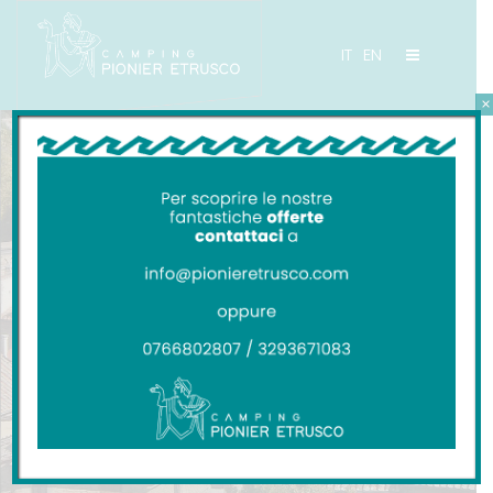
IT
EN
×
CAMPING PIONIER ETRUSCO
San Giminiano