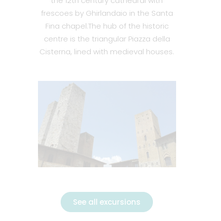
the 12th century cathedral with
frescoes by Ghirlandaio in the Santa
Fina chapel.
The hub of the historic
centre is the triangular Piazza della
Cisterna, lined with medieval houses.
See all excursions