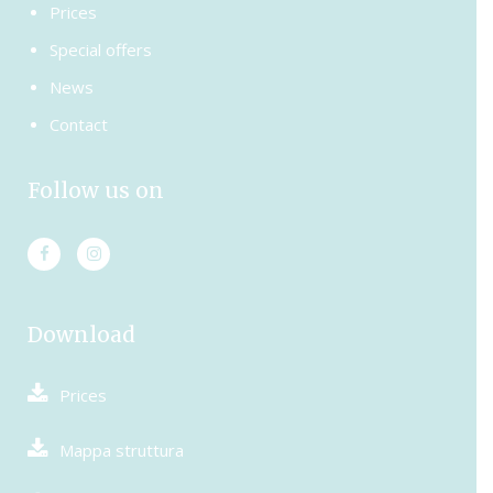
Prices
Special offers
News
Contact
Follow us on
Download
Prices
Mappa struttura