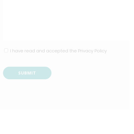
I have read and accepted the
Privacy Policy