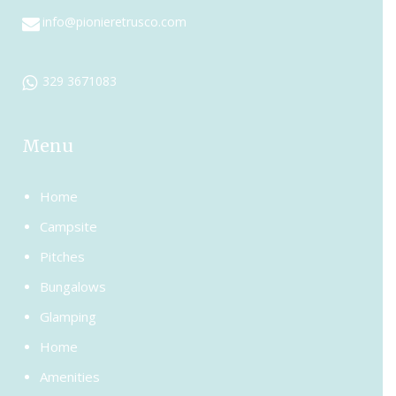
info@pionieretrusco.com
329 3671083
Menu
Home
Campsite
Pitches
Bungalows
Glamping
Home
Amenities