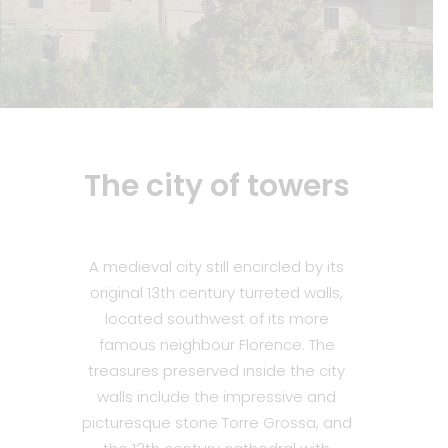
The city of towers
A medieval city still encircled by its
original 13th century turreted walls,
located southwest of its more
famous neighbour Florence. The
treasures preserved inside the city
walls include the impressive and
picturesque stone Torre Grossa, and