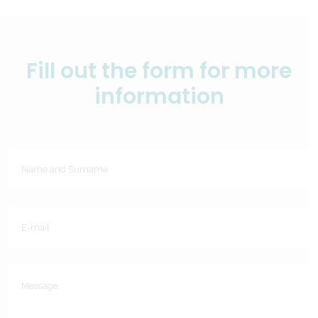
Fill out the form for more
information