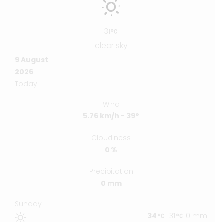
31
clear sky
9 August
2026
Today
Wind
5.76 km/h - 39°
Cloudiness
0 %
Precipitation
0 mm
Sunday
34
31
0 mm