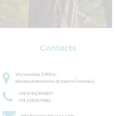
Contacts
Via Vulsinia, 2 01014,
Marina di Montalto di Castro (Viterbo)
+39 0766/802807
+39 3293671083
info@pionieretrusco.com