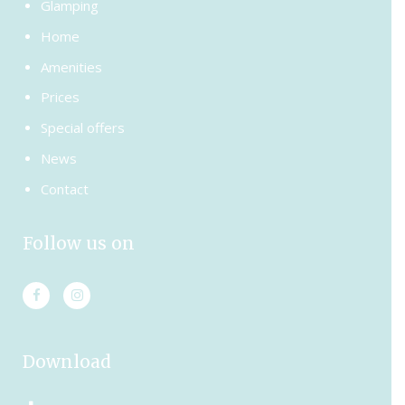
Glamping
Home
Amenities
Prices
Special offers
News
Contact
Follow us on
Download