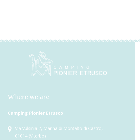
Where we are
Camping Pionier Etrusco
Via Vulsinia 2, Marina di Montalto di Castro,
01014 (Viterbo)