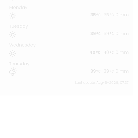
Monday
35
35
0 mm
Tuesday
39
39
0 mm
Wednesday
40
40
0 mm
Thursday
39
39
0 mm
Last update: Aug-9-2026, 07:37