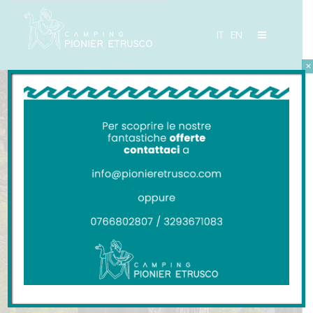
IT
EN
×
Camping Pionier Etrusco
Contacts