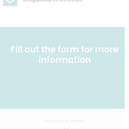
Fill out the form for more
information
Provincia di Viterbo