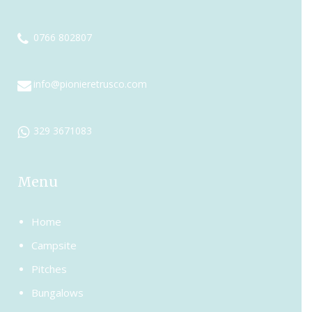
0766 802807
info@pionieretrusco.com
329 3671083
Menu
Home
Campsite
Pitches
Bungalows