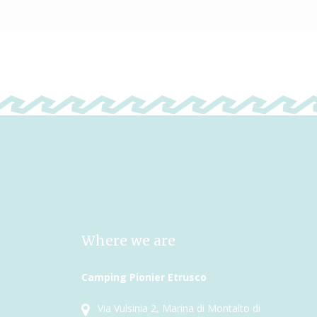
Where we are
Camping Pionier Etrusco
Via Vulsinia 2, Marina di Montalto di