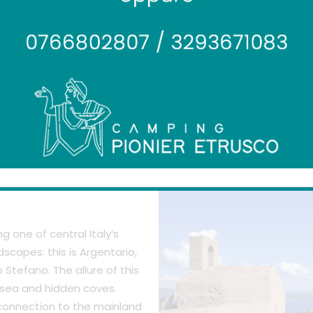
mountain with its feet in the s
 one of central Italy’s
scapes: this is Argentario,
Stefano. The allure of this
e sea and hidden coves.
 connection to the mainland