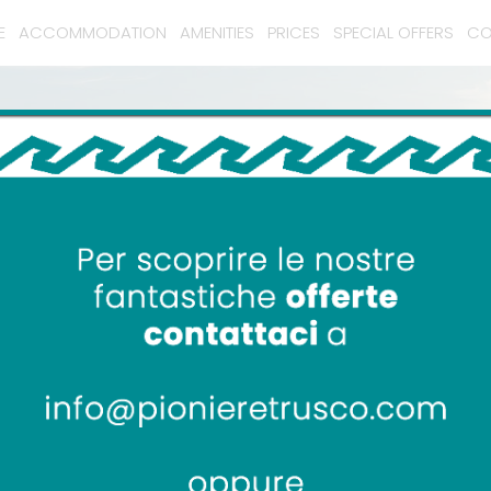
E
ACCOMMODATION
AMENITIES
PRICES
SPECIAL OFFERS
CO
Camping Pionier Etrusco
Monte Argentario