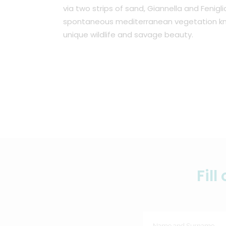
via two strips of sand, Giannella and Fenigli
spontaneous mediterranean vegetation kn
unique wildlife and savage beauty.
Fil