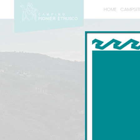
HOME
CAMPSIT