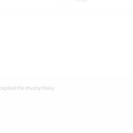
ccepted the
Privacy Policy