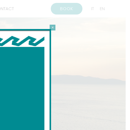
NTACT
BOOK
IT
EN
×