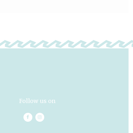
Follow us on