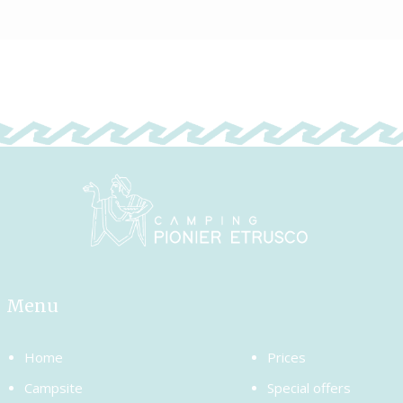
Menu
Home
Prices
Campsite
Special offers