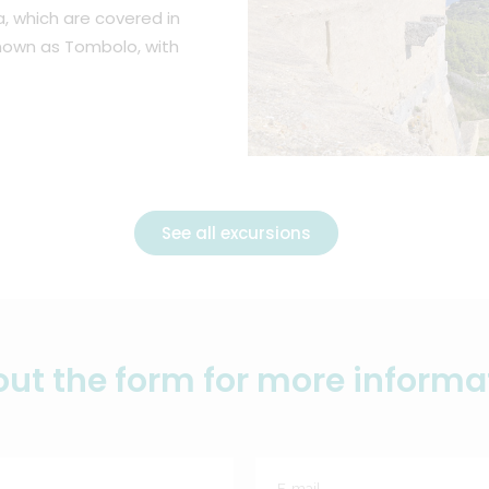
a, which are covered in
own as Tombolo, with
See all excursions
l out the form for more informa