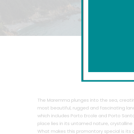
A 
The Maremma plunges into the sea, creating
most beautiful, rugged and fascinating land
which includes Porto Ercole and Porto Santo 
place lies in its untamed nature, crystallin
What makes this promontory special is its