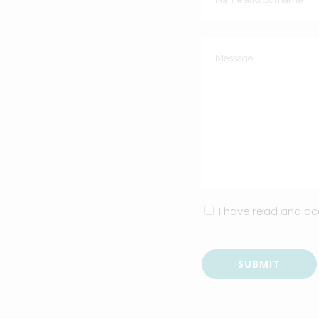
I have read and a